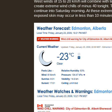
West winds of 15 to 20 km/h will combine with 
create extreme wind chills of minus 40 tonight. T
continue into Saturday morning. At these extreme
exposed skin may occur in less than 10 minute