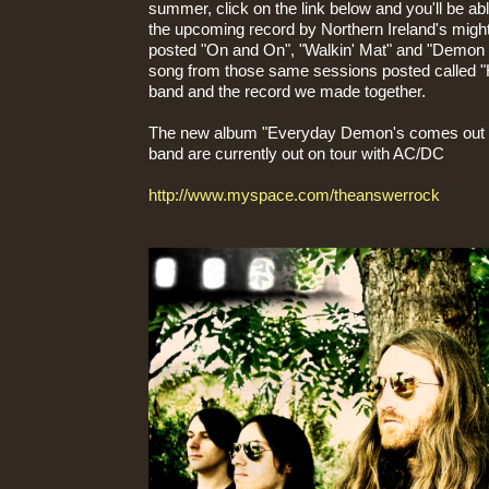
summer, click on the link below and you'll be abl
the upcoming record by Northern Ireland's migh
posted "On and On", "Walkin' Mat" and "Demon 
song from those same sessions posted called "He
band and the record we made together.
The new album "Everyday Demon's comes out o
band are currently out on tour with AC/DC
http://www.myspace.com/theanswerrock