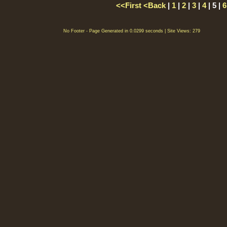
<<First
<Back
|
1
|
2
|
3
|
4
| 5 |
6
No Footer - Page Generated in 0.0299 seconds | Site Views: 279