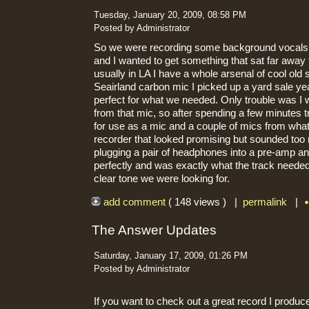
Tuesday, January 20, 2009, 08:58 PM
Posted by Administrator
So we were recording some background vocals 
and I wanted to get something that sat far away
usually in LA I have a whole arsenal of cool ol
Seairland carbon mic I picked up a yard sale y
perfect for what we needed. Only trouble was I 
from that mic, so after spending a few minutes t
for use as a mic and a couple of mics from what
recorder that looked promising but sounded too n
plugging a pair of headphones into a pre-amp and
perfectly and was exactly what the track needed.
clear tone we were looking for.
add comment
( 148 views ) |
permalink
|
The Answer Updates
Saturday, January 17, 2009, 01:26 PM
Posted by Administrator
If you want to check out a great record I produc