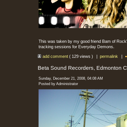
This was taken by my good friend Bam of Rock'n
tracking sessions for Everyday Demons.
add comment
( 129 views ) |
permalink
|
Beta Sound Recorders, Edmonton 
Sunday, December 21, 2008, 04:08 AM
Posted by Administrator