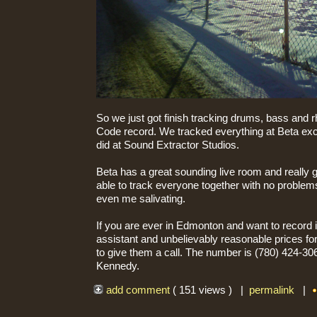
So we just got finish tracking drums, bass and r
Code record. We tracked everything at Beta exce
did at Sound Extractor Studios.
Beta has a great sounding live room and really 
able to track everyone together with no problem
even me salivating.
If you are ever in Edmonton and want to record i
assistant and unbelievably reasonable prices f
to give them a call. The number is (780) 424-306
Kennedy.
add comment
( 151 views ) |
permalink
|