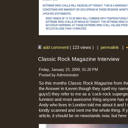
add comment
( 123 views ) |
permalink
|
Classic Rock Magazine Interview
Friday, January 23, 2009, 01:20 PM
Posted by Administrator
So this months Classic Rock Magazine from the
the Answer in it,even though they spell my name
guys!) they refer to me as a 'cock-rock superg
funniest and most awesome thing anyone has ev
Andy who lives in London told me about it and I 
kindly scanned and sent me the whole thing. If y
article, it should be on newstands now, but here is