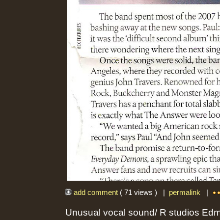
add comment
( 71 views ) |
permalink
|
Unusual vocal sound/ R studios Ed