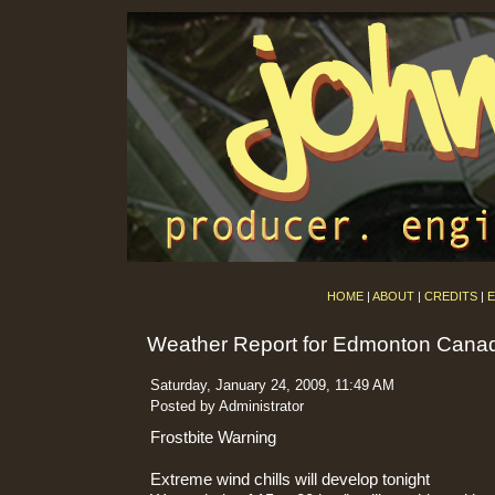
HOME
|
ABOUT
|
CREDITS
|
E
Weather Report for Edmonton Cana
Saturday, January 24, 2009, 11:49 AM
Posted by Administrator
Frostbite Warning
Extreme wind chills will develop tonight