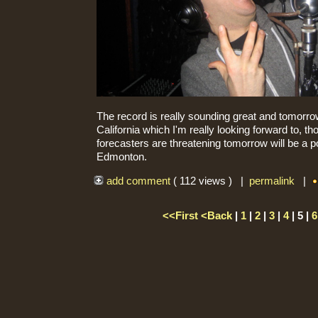
The record is really sounding great and tomorrow
California which I'm really looking forward to, t
forecasters are threatening tomorrow will be a p
Edmonton.
add comment
( 112 views ) |
permalink
|
<<First
<Back
|
1
|
2
|
3
|
4
| 5 |
6