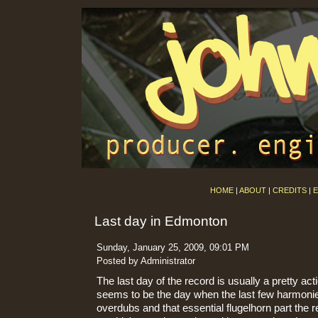
HOME
|
ABOUT
|
CREDITS
|
E
Last day in Edmonton
Sunday, January 25, 2009, 09:01 PM
Posted by Administrator
The last day of the record is usually a pretty ac
seems to be the day when the last few harmonie
overdubs and that essential flugelhorn part the r