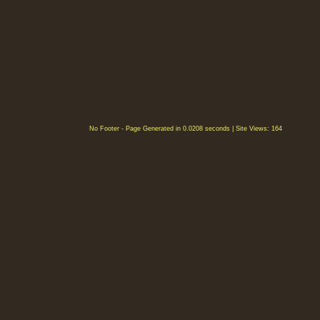
No Footer - Page Generated in 0.0208 seconds | Site Views: 164