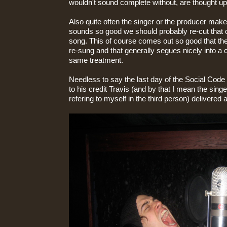
wouldn't sound complete without, are thought u
Also quite often the singer or the producer makes
sounds so good we should probably re-cut that on
song. This of course comes out so good that th
re-sung and that generally segues nicely into a c
same treatment.
Needless to say the last day of the Social Cod
to his credit Travis (and by that I mean the sing
refering to myself in the third person) delivered 