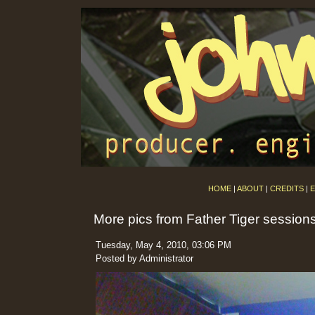
HOME
|
ABOUT
|
CREDITS
|
E
More pics from Father Tiger session
Tuesday, May 4, 2010, 03:06 PM
Posted by Administrator