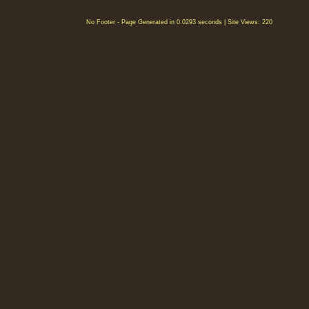
No Footer - Page Generated in 0.0293 seconds | Site Views: 220