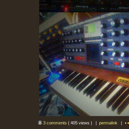
3 comments
( 405 views ) |
permalink
|