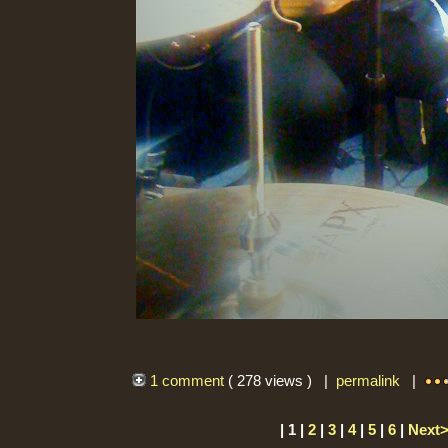
1 comment
( 278 views ) |
permalink
|
| 1 |
2
|
3
|
4
|
5
|
6
|
Next