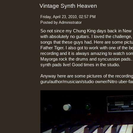
Vintage Synth Heaven
Friday, April 23, 2010, 02:57 PM
Posted by Administrator
So not since my Chung King days back in New 
with absolutely no guitars. I loved the challenge
songs that these guys had. Here are some pict
Father Tiger. I also got to work with one of the
recording and it is always amazing to watch s
Mayorga rock the drums and syncussion pads. 
synth pads live! Good times in the studio.
Anyway here are some pictures of the recording
guru/author/musician/studio owner/Nitro uber-fa