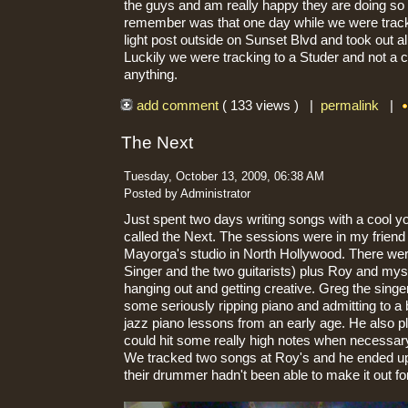
the guys and am really happy they are doing so 
remember was that one day while we were tracki
light post outside on Sunset Blvd and took out al
Luckily we were tracking to a Studer and not a c
anything.
add comment
( 133 views ) |
permalink
|
The Next
Tuesday, October 13, 2009, 06:38 AM
Posted by Administrator
Just spent two days writing songs with a cool y
called the Next. The sessions were in my frien
Mayorga's studio in North Hollywood. There we
Singer and the two guitarists) plus Roy and mys
hanging out and getting creative. Greg the sing
some seriously ripping piano and admitting to a
jazz piano lessons from an early age. He also 
could hit some really high notes when necessar
We tracked two songs at Roy's and he ended u
their drummer hadn't been able to make it out fo