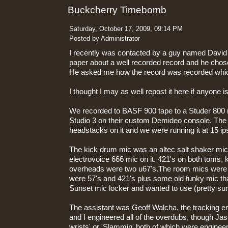
Buckcherry Timebomb
Saturday, October 17, 2009, 09:14 PM
Posted by Administrator
I recently was contacted by a guy named David S
paper about a well recorded record and he ch
He asked me how the record was recorded wh
I thought I may as well repost it here if anyone is
We recorded to BASF 900 tape to a Studer 800
Studio 3 on their custom Demideo console. The
headstacks on it and we were running it at 15 ip
The kick drum mic was an altec salt shaker mic
electrovoice 666 mic on it. 421's on both toms, 
overheads were two u67's.The room mics were 
were 57's and 421's plus some old funky mic th
Sunset mic locker and wanted to use (pretty sur
The assistant was Geoff Walcha, the tracking 
and I engineered all of the overdubs, though Jaso
wrists' or 'Slammin' both of which were engine