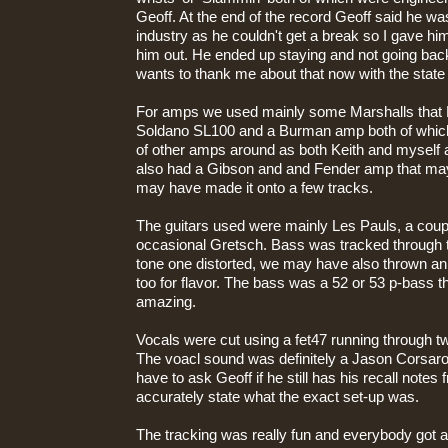
Geoff. At the end of the record Geoff said he wa
industry as he couldn't get a break so I gave him
him out. He ended up staying and not going back 
wants to thank me about that now with the state 
For amps we used mainly some Marshalls that 
Soldano SL100 and a Burman amp both of which
of other amps around as both Keith and myself a
also had a Gibson and and Fender amp that may
may have made it onto a few tracks.
The guitars used were mainly Les Pauls, a coupl
occasional Gretsch. Bass was tracked through t
tone one distorted, we may have also thrown a
too for flavor. The bass was a 52 or 53 p-bass 
amazing.
Vocals were cut using a fet47 running through 
The voacl sound was definitely a Jason Corsaro 
have to ask Geoff if he still has his recall notes
accurately state what the exact set-up was.
The tracking was really fun and everybody got along