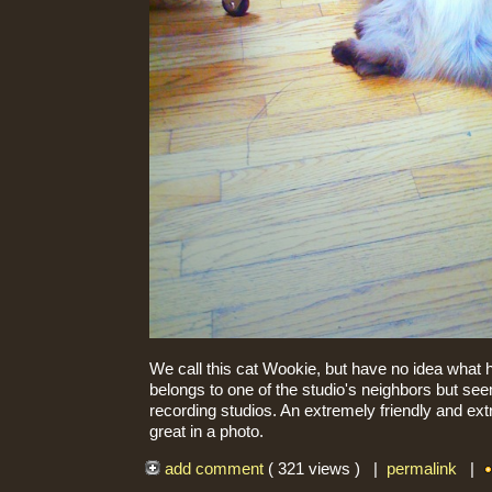
We call this cat Wookie, but have no idea what h
belongs to one of the studio's neighbors but se
recording studios. An extremely friendly and extr
great in a photo.
add comment
( 321 views ) |
permalink
|