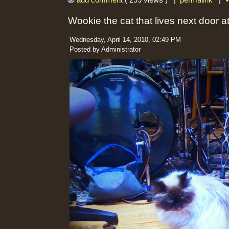
add comment
( 299 views ) |
permalink
|
Wookie the cat that lives next door 
Wednesday, April 14, 2010, 02:49 PM
Posted by Administrator