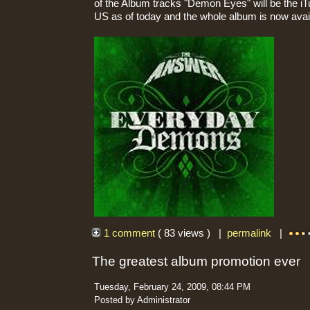
of the Album tracks "Demon Eyes" will be the iT
US as of today and the whole album is now availa
1 comment
( 83 views ) |
permalink
|
The greatest album promotion ever
Tuesday, February 24, 2009, 08:44 PM
Posted by Administrator