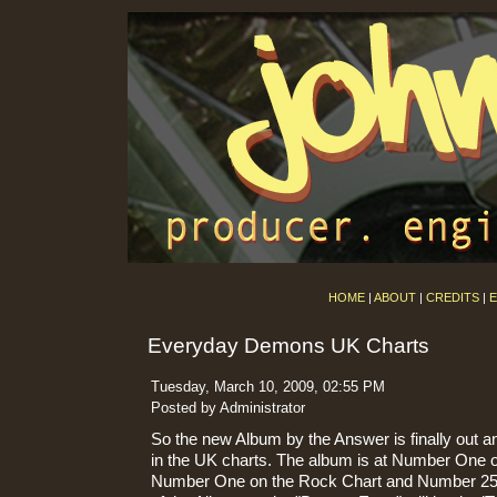
HOME
|
ABOUT
|
CREDITS
|
E
Everyday Demons UK Charts
Tuesday, March 10, 2009, 02:55 PM
Posted by Administrator
So the new Album by the Answer is finally out an
in the UK charts. The album is at Number One o
Number One on the Rock Chart and Number 25 o