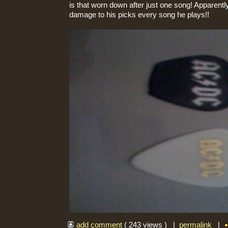
is that worn down after just one song! Apparent
damage to his picks every song he plays!!
add comment
( 243 views ) |
permalink
|