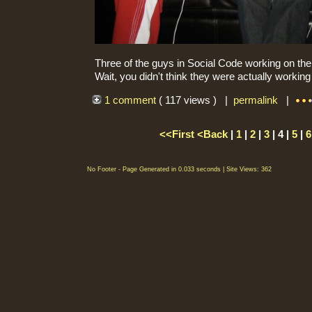
Three of the guys in Social Code working on their
Wait, you didn't think they were actually workin
1 comment
( 117 views ) |
permalink
|
<<First
<Back
|
1
|
2
|
3
| 4 |
5
|
6
No Footer - Page Generated in 0.033 seconds | Site Views: 362