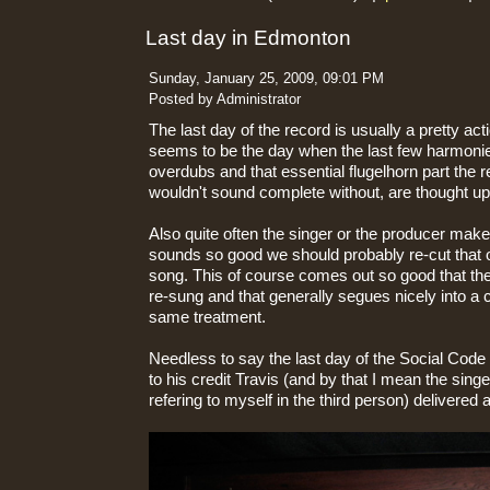
Last day in Edmonton
Sunday, January 25, 2009, 09:01 PM
Posted by Administrator
The last day of the record is usually a pretty ac
seems to be the day when the last few harmonie
overdubs and that essential flugelhorn part the r
wouldn't sound complete without, are thought u
Also quite often the singer or the producer makes
sounds so good we should probably re-cut that on
song. This of course comes out so good that th
re-sung and that generally segues nicely into a c
same treatment.
Needless to say the last day of the Social Cod
to his credit Travis (and by that I mean the sing
refering to myself in the third person) delivered 