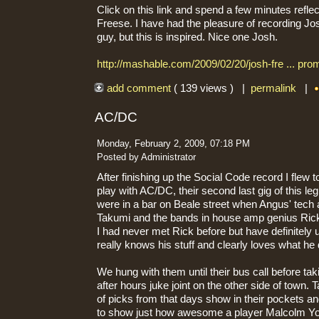
Click on this link and spend a few minutes refle
Freese. I have had the pleasure of recording Jo
guy, but this is inspired. Nice one Josh.
http://mashable.com/2009/02/20/josh-fre ... prom
add comment
( 139 views ) |
permalink
|
AC/DC
Monday, February 2, 2009, 07:18 PM
Posted by Administrator
After finishing up the Social Code record I fle
play with AC/DC, their second last gig of this leg
were in a bar on Beale street when Angus' tech 
Takumi and the bands in house amp genius Ric
I had never met Rick before but have definitely
really knows his stuff and clearly loves what he
We hung with them until their bus call before ta
after hours juke joint on the other side of town
of picks from that days show in their pockets an
to show just how awesome a player Malcolm You