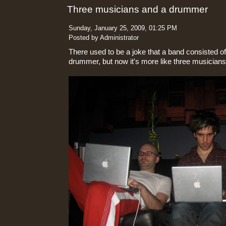
Three musicians and a drummer
Sunday, January 25, 2009, 01:25 PM
Posted by Administrator
There used to be a joke that a band consisted o
drummer, but now it's more like three musician