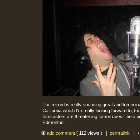
The record is really sounding great and tomorrow
California which I'm really looking forward to, t
forecasters are threatening tomorrow will be a p
Edmonton.
add comment
( 112 views ) |
permalink
|