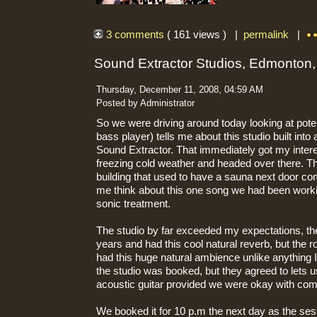
3 comments
( 161 views ) |
permalink
|
Sound Extractor Studios, Edmonton
Thursday, December 11, 2008, 04:59 AM
Posted by Administrator
So we were driving around today looking at pote
bass player) tells me about this studio built into 
Sound Extractor. That immediately got my inter
freezing cold weather and headed over there. The 
building that used to have a sauna next door co
me think about this one song we had been workin
sonic treatment.
The studio by far exceeded my expectations, t
years and had this cool natural reverb, but the 
had this huge natural ambience unlike anything 
the studio was booked, but they agreed to lets 
acoustic guitar provided we were okay with comi
We booked it for 10 p.m the next day as the ses