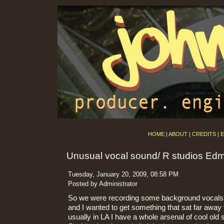
HOME
|
ABOUT
|
CREDITS
|
E
Unusual vocal sound/ R studios Ed
Tuesday, January 20, 2009, 08:58 PM
Posted by Administrator
So we were recording some background vocals 
and I wanted to get something that sat far away
usually in LA I have a whole arsenal of cool ol