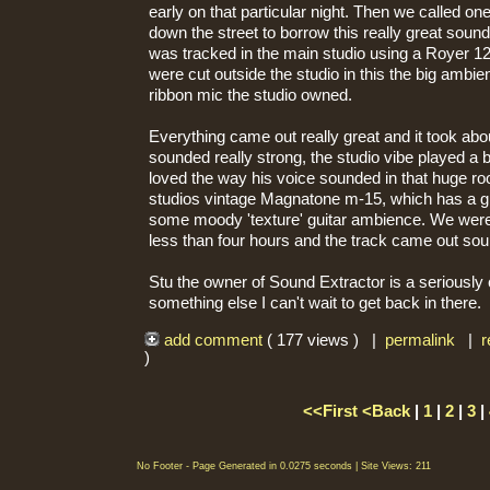
early on that particular night. Then we called on
down the street to borrow this really great sound
was tracked in the main studio using a Royer 12
were cut outside the studio in this the big amb
ribbon mic the studio owned.
Everything came out really great and it took abo
sounded really strong, the studio vibe played a b
loved the way his voice sounded in that huge ro
studios vintage Magnatone m-15, which has a gr
some moody 'texture' guitar ambience. We were i
less than four hours and the track came out sou
Stu the owner of Sound Extractor is a seriously 
something else I can't wait to get back in there.
add comment
( 177 views ) |
permalink
|
r
)
<<First
<Back
|
1
|
2
|
3
|
No Footer - Page Generated in 0.0275 seconds | Site Views: 211