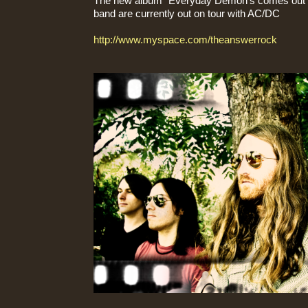
The new album "Everyday Demon's comes out o
band are currently out on tour with AC/DC
http://www.myspace.com/theanswerrock