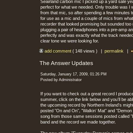
Seairland carbon mic I picked up a yard sale y
perfect for what we needed. Only trouble was I 
from that mic, so after spending a few minutes t
for use as a mic and a couple of mics from what
recorder that looked promising but sounded too n
plugging a pair of headphones into a pre-amp and
perfectly and was exactly what the track needed.
clear tone we were looking for.
add comment
( 148 views ) |
permalink
|
The Answer Updates
Saturday, January 17, 2009, 01:26 PM
Posted by Administrator
If you want to check out a great record I produc
summer, click on the link below and you'll be abl
the upcoming record by Northern Ireland's migh
posted "On and On", "Walkin' Mat" and "Demon 
song from those same sessions posted called "He
band and the record we made together.