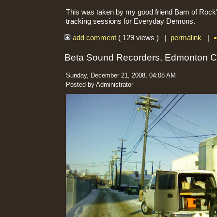
This was taken by my good friend Bam of Rock'n
tracking sessions for Everyday Demons.
add comment
( 129 views ) |
permalink
|
Beta Sound Recorders, Edmonton 
Sunday, December 21, 2008, 04:08 AM
Posted by Administrator