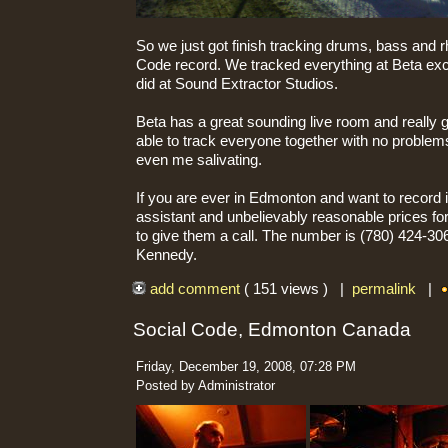
So we just got finish tracking drums, bass and r
Code record. We tracked everything at Beta exce
did at Sound Extractor Studios.
Beta has a great sounding live room and really 
able to track everyone together with no problem
even me salivating.
If you are ever in Edmonton and want to record i
assistant and unbelievably reasonable prices f
to give them a call. The number is (780) 424-306
Kennedy.
add comment
( 151 views ) |
permalink
|
Social Code, Edmonton Canada
Friday, December 19, 2008, 07:28 PM
Posted by Administrator