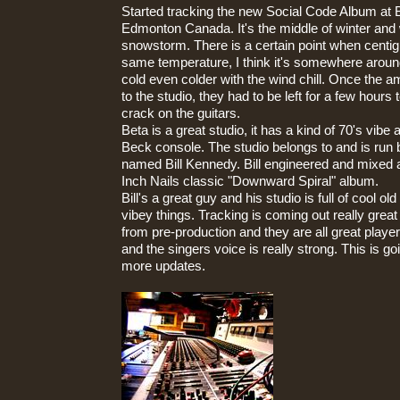
Started tracking the new Social Code Album at 
Edmonton Canada. It's the middle of winter and 
snowstorm. There is a certain point when centig
same temperature, I think it's somewhere around 
cold even colder with the wind chill. Once the 
to the studio, they had to be left for a few hours 
crack on the guitars.
Beta is a great studio, it has a kind of 70's vib
Beck console. The studio belongs to and is run 
named Bill Kennedy. Bill engineered and mixed 
Inch Nails classic "Downward Spiral" album.
Bill's a great guy and his studio is full of cool o
vibey things. Tracking is coming out really great
from pre-production and they are all great playe
and the singers voice is really strong. This is go
more updates.