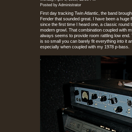
Posted by Administrator
First day tracking Twin Atlantic, the band broug
Fender that sounded great. I have been a huge
since the first time I heard one, a classic round t
modern growl. That combination coupled with 
always seems to provide room rattling low end. 
is so small you can barely fit everything into it 
especially when coupled with my 1978 p-bass.