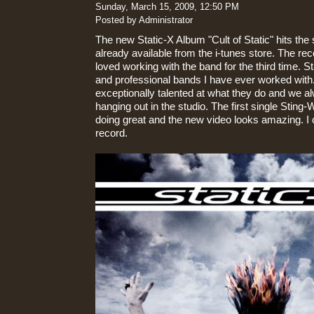
Sunday, March 15, 2009, 12:50 PM
Posted by Administrator
The new Static-X Album "Cult of Static" hits the 
already available from the i-tunes store. The rec
loved working with the band for the third time. S
and professional bands I have ever worked with
exceptionally talented at what they do and we a
hanging out in the studio. The first single Sting-
doing great and the new video looks amazing. I c
record.