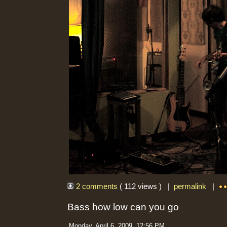
2 comments
( 112 views ) |
permalink
|
Bass how low can you go
Monday, April 6, 2009, 12:56 PM