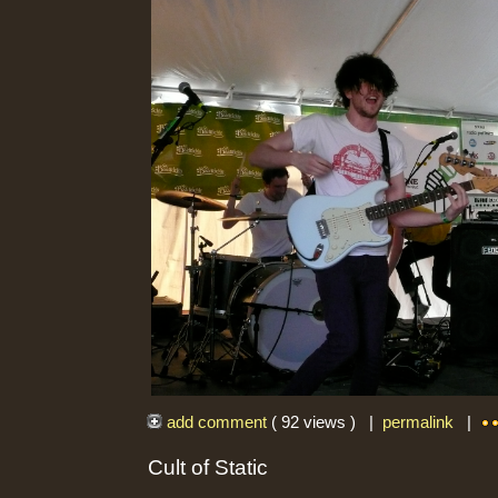
add comment
( 92 views ) |
permalink
|
Cult of Static