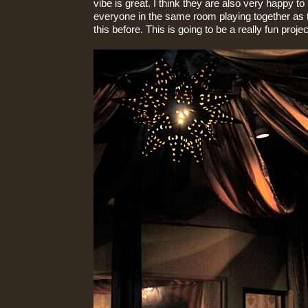
vibe is great. I think they are also very happy to
everyone in the same room playing together as 
this before. This is going to be a really fun projec