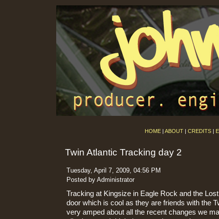
HOME
|
ABOUT
|
CREDITS
|
E
Twin Atlantic Tracking day 2
Tuesday, April 7, 2009, 04:56 PM
Posted by Administrator
Tracking at Kingsize in Eagle Rock and the Lost
door which is cool as they are friends with the T
very amped about all the recent changes we mad