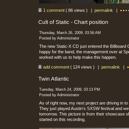
1 comment
( 86 views ) |
permalink
|
Cult of Static - Chart position
Thursday, March 26, 2009, 03:56 AM
Posted by Administrator
The new Static-X CD just entered the Billboard 
happy for the band, the management over at Sp
worked with us to help make this happen.
add comment
( 124 views ) |
permalink
|
Twin Atlantic
Tuesday, March 24, 2009, 03:13 PM
Posted by Administrator
As of right now, my next project are driving in 
They just played Austin's SXSW festival and we 
tomorrow. This picture is from their showcase s
started on this recording.