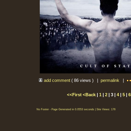
add comment
( 86 views ) |
permalink
|
<<First
<Back
|
1
|
2
| 3 |
4
|
5
|
6
No Footer - Page Generated in 0.0553 seconds | Site Views: 176